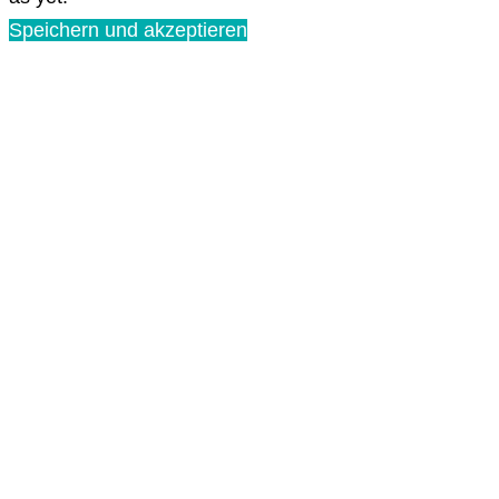
Speichern und akzeptieren