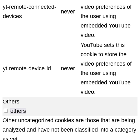
yt-remote-connected-
video preferences of
never
devices
the user using
embedded YouTube
video.
YouTube sets this
cookie to store the
video preferences of
yt-remote-device-id
never
the user using
embedded YouTube
video.
Others
others
Other uncategorized cookies are those that are being
analyzed and have not been classified into a category
as yet.