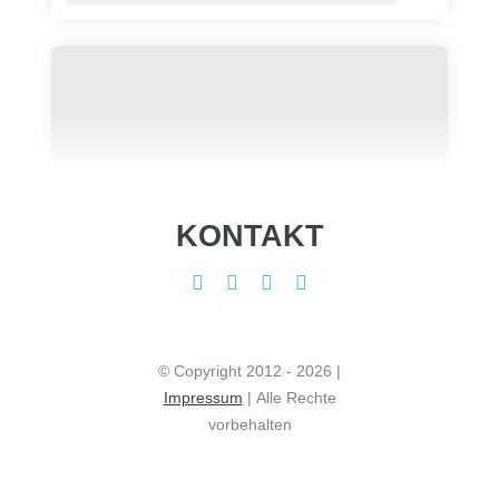
KONTAKT
© Copyright 2012 - 2026 |
Impressum
| Alle Rechte
vorbehalten