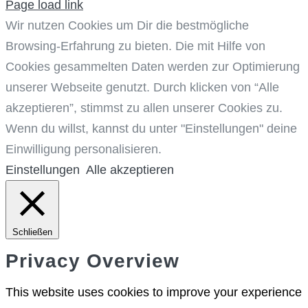
Page load link
Wir nutzen Cookies um Dir die bestmögliche
Browsing-Erfahrung zu bieten. Die mit Hilfe von
Cookies gesammelten Daten werden zur Optimierung
unserer Webseite genutzt. Durch klicken von “Alle
akzeptieren”, stimmst zu allen unserer Cookies zu.
Wenn du willst, kannst du unter "Einstellungen" deine
Einwilligung personalisieren.
Einstellungen
Alle akzeptieren
Schließen
Privacy Overview
This website uses cookies to improve your experience