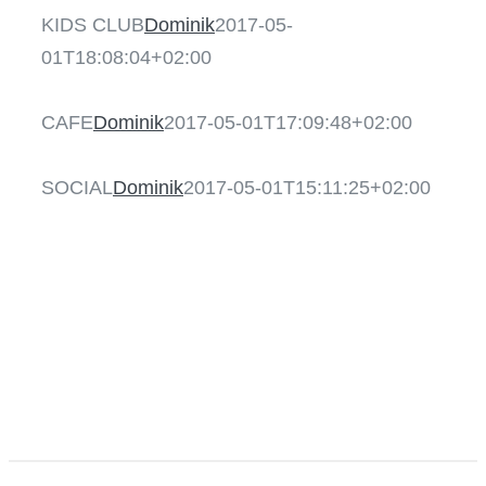
KIDS CLUB
Dominik
2017-05-
01T18:08:04+02:00
CAFE
CAFE
Dominik
2017-05-01T17:09:48+02:00
SOCIAL
SOCIAL
Dominik
2017-05-01T15:11:25+02:00