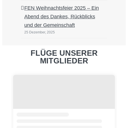
FEN Weihnachtsfeier 2025 – Ein
Abend des Dankes, Rückblicks
und der Gemeinschaft
25 Dezember, 2025
FLÜGE UNSERER
MITGLIEDER