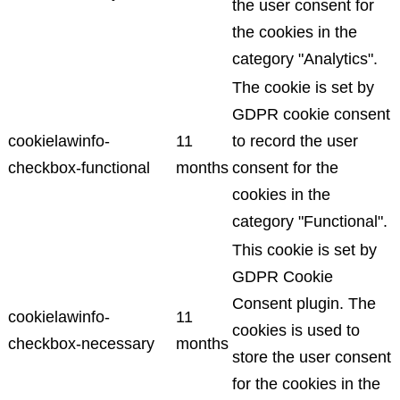
the user consent for
the cookies in the
category "Analytics".
The cookie is set by
GDPR cookie consent
cookielawinfo-
11
to record the user
checkbox-functional
months
consent for the
cookies in the
category "Functional".
This cookie is set by
GDPR Cookie
Consent plugin. The
cookielawinfo-
11
cookies is used to
checkbox-necessary
months
store the user consent
for the cookies in the