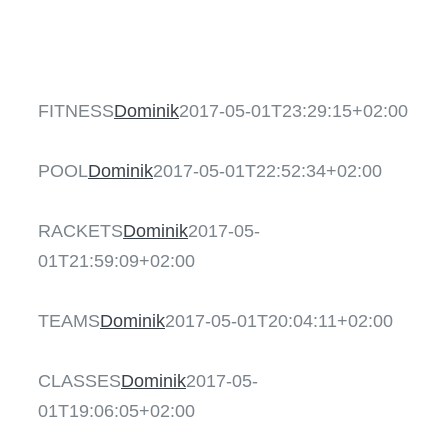
AKTUELLES & T
FITNESS
SHOP
FITNESS
Dominik
2017-05-01T23:29:15+02:00
POOL
POOL
Dominik
2017-05-01T22:52:34+02:00
RACKETS
RACKETS
Dominik
2017-05-
01T21:59:09+02:00
TEAMS
TEAMS
Dominik
2017-05-01T20:04:11+02:00
CLASSES
CLASSES
Dominik
2017-05-
01T19:06:05+02:00
KIDS CLUB