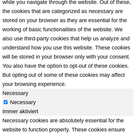
while you navigate through the website. Out of these,
the cookies that are categorized as necessary are
stored on your browser as they are essential for the
working of basic functionalities of the website. We
also use third-party cookies that help us analyze and
understand how you use this website. These cookies
will be stored in your browser only with your consent.
You also have the option to opt-out of these cookies.
But opting out of some of these cookies may affect
your browsing experience.
Necessary
Necessary
Immer aktiviert
Necessary cookies are absolutely essential for the
website to function properly. These cookies ensure