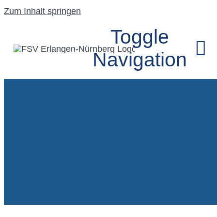
Zum Inhalt springen
Toggle
Navigation
HOME
ACTIVITIE
UNSER VEREIN
SEGELFLUGGRU
MODELLFLUGG