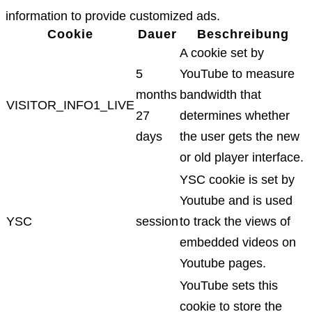
information to provide customized ads.
Cookie
Dauer
Beschreibung
A cookie set by
5
YouTube to measure
months
bandwidth that
VISITOR_INFO1_LIVE
27
determines whether
days
the user gets the new
or old player interface.
YSC cookie is set by
Youtube and is used
YSC
session
to track the views of
embedded videos on
Youtube pages.
YouTube sets this
cookie to store the