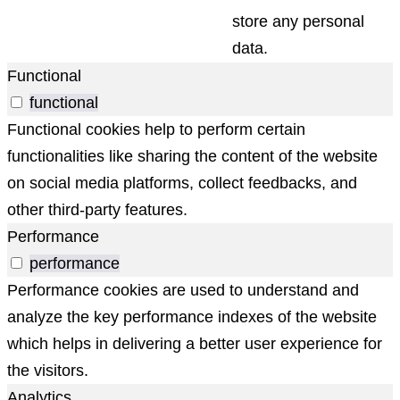
store any personal
data.
Functional
functional
Functional cookies help to perform certain
functionalities like sharing the content of the website
on social media platforms, collect feedbacks, and
other third-party features.
Performance
performance
Performance cookies are used to understand and
analyze the key performance indexes of the website
which helps in delivering a better user experience for
the visitors.
Analytics