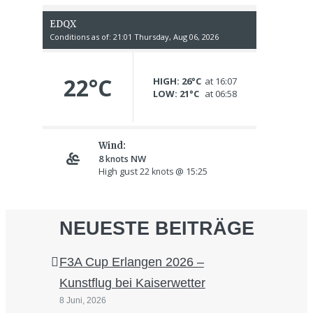
NEUESTE BEITRÄGE
F3A Cup Erlangen 2026 –
Kunstflug bei Kaiserwetter
8 Juni, 2026