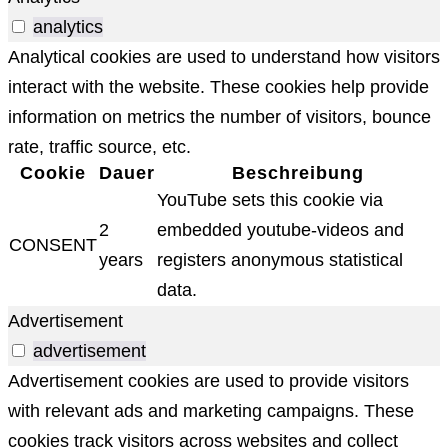
analytics
Analytical cookies are used to understand how visitors
interact with the website. These cookies help provide
information on metrics the number of visitors, bounce
rate, traffic source, etc.
Cookie
Dauer
Beschreibung
YouTube sets this cookie via
2
embedded youtube-videos and
CONSENT
years
registers anonymous statistical
data.
Advertisement
advertisement
Advertisement cookies are used to provide visitors
with relevant ads and marketing campaigns. These
cookies track visitors across websites and collect