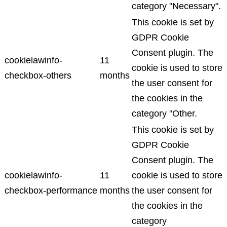
category "Necessary".
This cookie is set by
GDPR Cookie
Consent plugin. The
cookielawinfo-
11
cookie is used to store
checkbox-others
months
the user consent for
the cookies in the
category "Other.
This cookie is set by
GDPR Cookie
Consent plugin. The
cookielawinfo-
11
cookie is used to store
checkbox-performance
months
the user consent for
the cookies in the
category