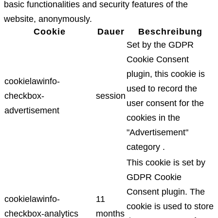
basic functionalities and security features of the
website, anonymously.
Cookie
Dauer
Beschreibung
Set by the GDPR
Cookie Consent
plugin, this cookie is
cookielawinfo-
used to record the
checkbox-
session
user consent for the
advertisement
cookies in the
"Advertisement"
category .
This cookie is set by
GDPR Cookie
Consent plugin. The
cookielawinfo-
11
cookie is used to store
checkbox-analytics
months