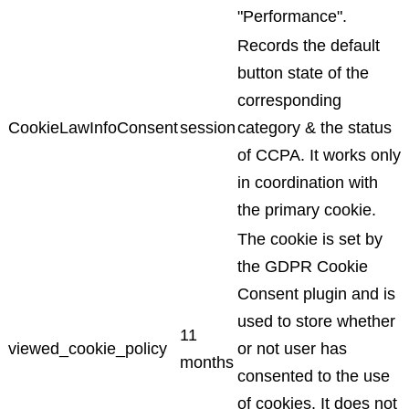
"Performance".
Records the default
button state of the
corresponding
CookieLawInfoConsent
session
category & the status
of CCPA. It works only
in coordination with
the primary cookie.
The cookie is set by
the GDPR Cookie
Consent plugin and is
used to store whether
11
viewed_cookie_policy
or not user has
months
consented to the use
of cookies. It does not