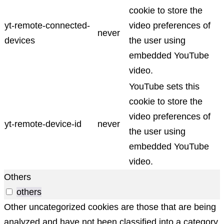
cookie to store the
yt-remote-connected-
video preferences of
never
devices
the user using
embedded YouTube
video.
YouTube sets this
cookie to store the
video preferences of
yt-remote-device-id
never
the user using
embedded YouTube
video.
Others
others
Other uncategorized cookies are those that are being
analyzed and have not been classified into a category