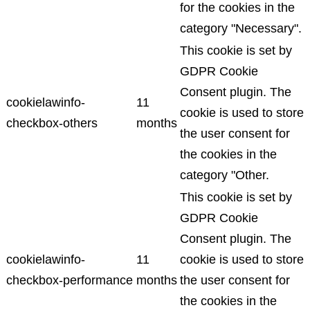
for the cookies in the
category "Necessary".
This cookie is set by
GDPR Cookie
Consent plugin. The
cookielawinfo-
11
cookie is used to store
checkbox-others
months
the user consent for
the cookies in the
category "Other.
This cookie is set by
GDPR Cookie
Consent plugin. The
cookielawinfo-
11
cookie is used to store
checkbox-performance
months
the user consent for
the cookies in the