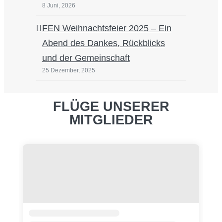
8 Juni, 2026
FEN Weihnachtsfeier 2025 – Ein
Abend des Dankes, Rückblicks
und der Gemeinschaft
25 Dezember, 2025
FLÜGE UNSERER
MITGLIEDER