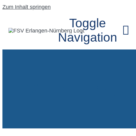
Zum Inhalt springen
Toggle
Navigation
HOME
Modellbau
UNSER VEREIN
SEGELFLUGGRU
MODELLFLUGG