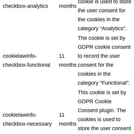
cookie is used to store
checkbox-analytics
months
the user consent for
the cookies in the
category "Analytics".
The cookie is set by
GDPR cookie consent
cookielawinfo-
11
to record the user
checkbox-functional
months
consent for the
cookies in the
category "Functional".
This cookie is set by
GDPR Cookie
Consent plugin. The
cookielawinfo-
11
cookies is used to
checkbox-necessary
months
store the user consent