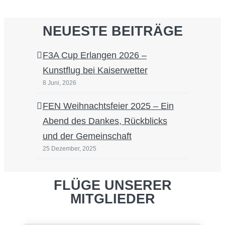
NEUESTE BEITRÄGE
F3A Cup Erlangen 2026 –
Kunstflug bei Kaiserwetter
8 Juni, 2026
FEN Weihnachtsfeier 2025 – Ein
Abend des Dankes, Rückblicks
und der Gemeinschaft
25 Dezember, 2025
FLÜGE UNSERER
MITGLIEDER