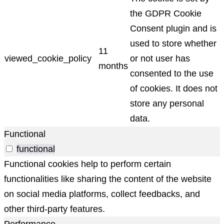
the GDPR Cookie
Consent plugin and is
used to store whether
11
viewed_cookie_policy
or not user has
months
consented to the use
of cookies. It does not
store any personal
data.
Functional
functional
Functional cookies help to perform certain
functionalities like sharing the content of the website
on social media platforms, collect feedbacks, and
other third-party features.
Performance