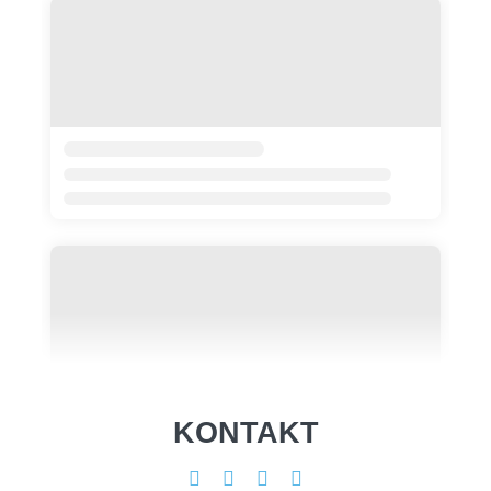
KONTAKT