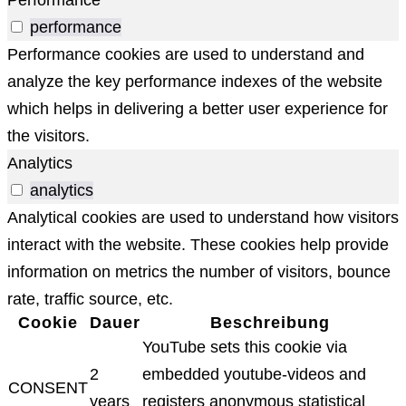
performance
Performance cookies are used to understand and
analyze the key performance indexes of the website
which helps in delivering a better user experience for
the visitors.
Analytics
analytics
Analytical cookies are used to understand how visitors
interact with the website. These cookies help provide
information on metrics the number of visitors, bounce
rate, traffic source, etc.
Cookie
Dauer
Beschreibung
YouTube sets this cookie via
2
embedded youtube-videos and
CONSENT
years
registers anonymous statistical