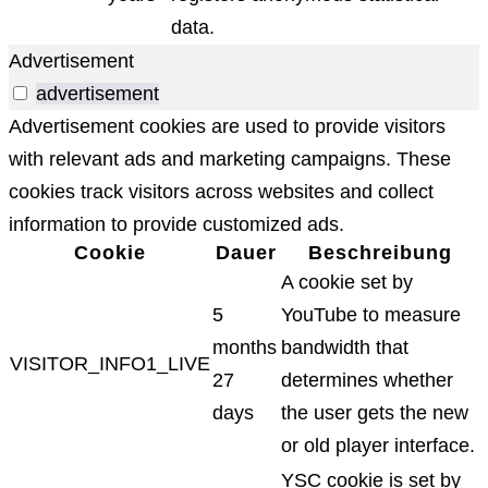
data.
Advertisement
advertisement
Advertisement cookies are used to provide visitors
with relevant ads and marketing campaigns. These
cookies track visitors across websites and collect
information to provide customized ads.
Cookie
Dauer
Beschreibung
A cookie set by
5
YouTube to measure
months
bandwidth that
VISITOR_INFO1_LIVE
27
determines whether
days
the user gets the new
or old player interface.
YSC cookie is set by