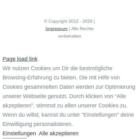
© Copyright 2012 - 2026 |
Impressum
| Alle Rechte
vorbehalten
Page load link
Wir nutzen Cookies um Dir die bestmögliche
Browsing-Erfahrung zu bieten. Die mit Hilfe von
Cookies gesammelten Daten werden zur Optimierung
unserer Webseite genutzt. Durch klicken von “Alle
akzeptieren”, stimmst zu allen unserer Cookies zu.
Wenn du willst, kannst du unter "Einstellungen" deine
Einwilligung personalisieren.
Einstellungen
Alle akzeptieren