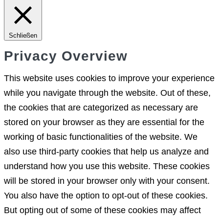
Schließen
Privacy Overview
This website uses cookies to improve your experience
while you navigate through the website. Out of these,
the cookies that are categorized as necessary are
stored on your browser as they are essential for the
working of basic functionalities of the website. We
also use third-party cookies that help us analyze and
understand how you use this website. These cookies
will be stored in your browser only with your consent.
You also have the option to opt-out of these cookies.
But opting out of some of these cookies may affect