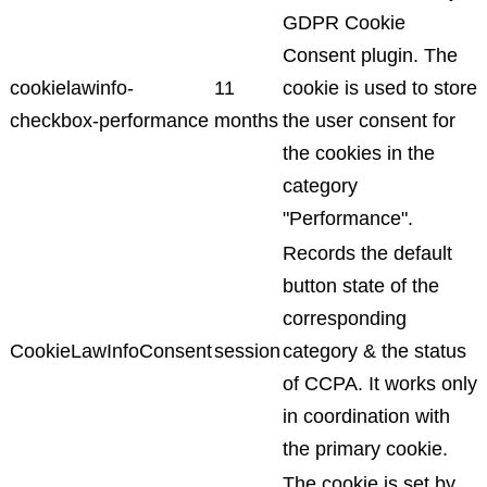
GDPR Cookie
Consent plugin. The
cookielawinfo-
11
cookie is used to store
checkbox-performance
months
the user consent for
the cookies in the
category
"Performance".
Records the default
button state of the
corresponding
CookieLawInfoConsent
session
category & the status
of CCPA. It works only
in coordination with
the primary cookie.
The cookie is set by