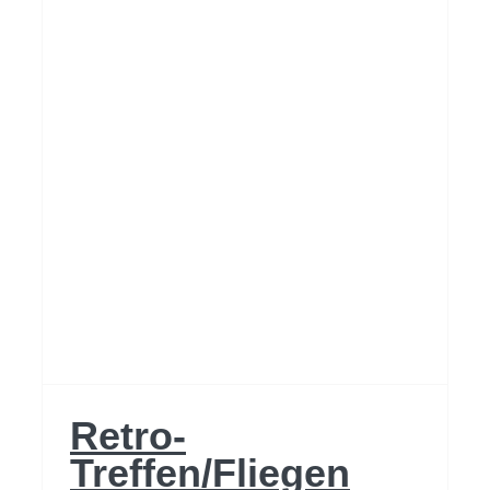
2024
Retro-
Treffen/Fliegen