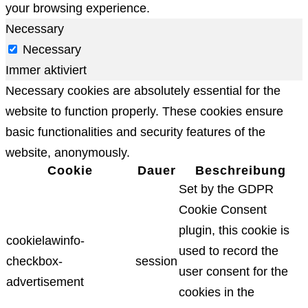
your browsing experience.
Necessary
Necessary
Immer aktiviert
Necessary cookies are absolutely essential for the
website to function properly. These cookies ensure
basic functionalities and security features of the
website, anonymously.
Cookie
Dauer
Beschreibung
Set by the GDPR
Cookie Consent
plugin, this cookie is
cookielawinfo-
used to record the
checkbox-
session
user consent for the
advertisement
cookies in the