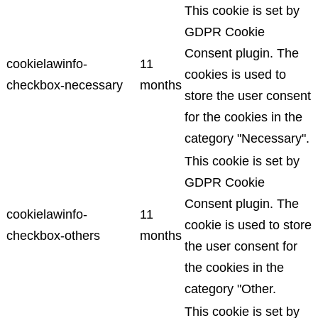
This cookie is set by
GDPR Cookie
Consent plugin. The
cookielawinfo-
11
cookies is used to
checkbox-necessary
months
store the user consent
for the cookies in the
category "Necessary".
This cookie is set by
GDPR Cookie
Consent plugin. The
cookielawinfo-
11
cookie is used to store
checkbox-others
months
the user consent for
the cookies in the
category "Other.
This cookie is set by