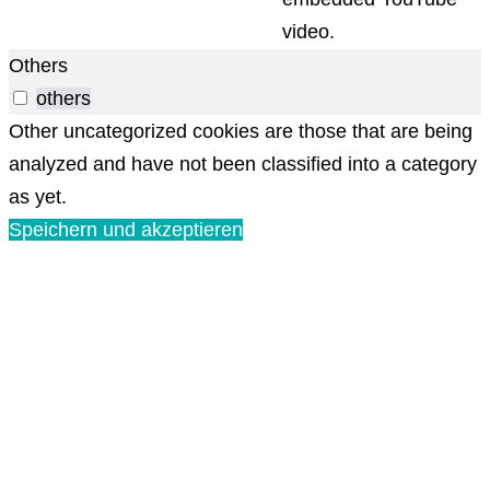
video.
Others
others
Other uncategorized cookies are those that are being
analyzed and have not been classified into a category
as yet.
Speichern und akzeptieren