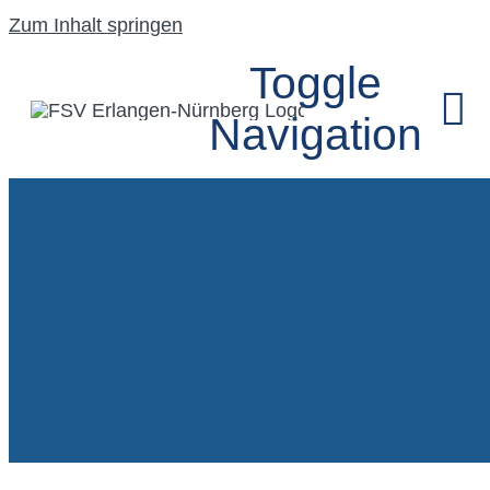
Zum Inhalt springen
Toggle
Navigation
Retro-
HOME
Treffen/Flie
UNSER VEREIN
SEGELFLUGGRU
2024
MODELLFLUGG