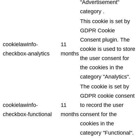
"Advertisement"
category .
This cookie is set by
GDPR Cookie
Consent plugin. The
cookielawinfo-
11
cookie is used to store
checkbox-analytics
months
the user consent for
the cookies in the
category "Analytics".
The cookie is set by
GDPR cookie consent
cookielawinfo-
11
to record the user
checkbox-functional
months
consent for the
cookies in the
category "Functional".