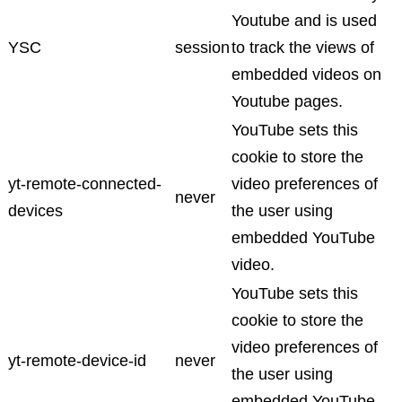
Youtube and is used
YSC
session
to track the views of
embedded videos on
Youtube pages.
YouTube sets this
cookie to store the
yt-remote-connected-
video preferences of
never
devices
the user using
embedded YouTube
video.
YouTube sets this
cookie to store the
video preferences of
yt-remote-device-id
never
the user using
embedded YouTube