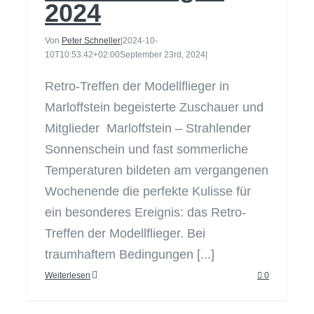
2024
Von
Peter Schneller
|
2024-10-
10T10:53:42+02:00
September 23rd, 2024
|
Retro-Treffen der Modellflieger in
Marloffstein begeisterte Zuschauer und
Mitglieder Marloffstein – Strahlender
Sonnenschein und fast sommerliche
Temperaturen bildeten am vergangenen
Wochenende die perfekte Kulisse für
ein besonderes Ereignis: das Retro-
Treffen der Modellflieger. Bei
traumhaftem Bedingungen [...]
Weiterlesen
0