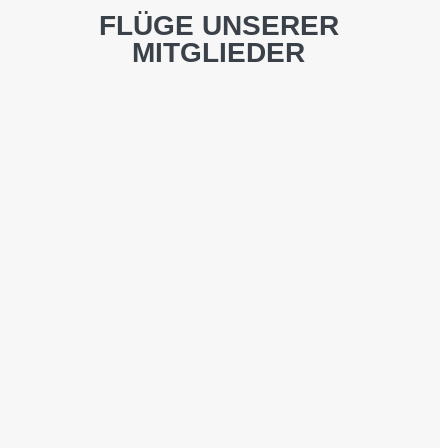
FLÜGE UNSERER
MITGLIEDER