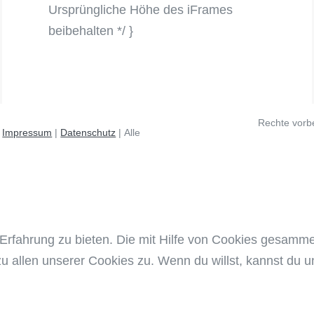
Ursprüngliche Höhe des iFrames
beibehalten */ }
Rechte vorb
12 - 2026 |
Impressum
|
Datenschutz
| Alle
Erfahrung zu bieten. Die mit Hilfe von Cookies gesamm
zu allen unserer Cookies zu. Wenn du willst, kannst du un