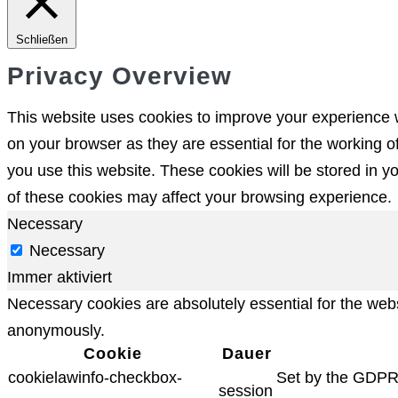
Schließen
Privacy Overview
This website uses cookies to improve your experience w
on your browser as they are essential for the working o
you use this website. These cookies will be stored in y
of these cookies may affect your browsing experience.
Necessary
Necessary
Immer aktiviert
Necessary cookies are absolutely essential for the websi
anonymously.
Cookie
Dauer
cookielawinfo-checkbox-
Set by the GDPR C
session