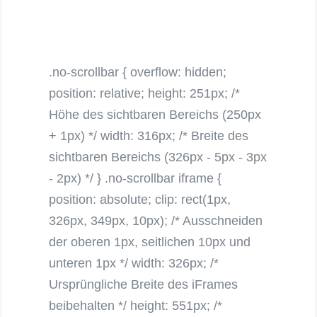
.no-scrollbar { overflow: hidden;
position: relative; height: 251px; /*
Höhe des sichtbaren Bereichs (250px
+ 1px) */ width: 316px; /* Breite des
sichtbaren Bereichs (326px - 5px - 3px
- 2px) */ } .no-scrollbar iframe {
position: absolute; clip: rect(1px,
326px, 349px, 10px); /* Ausschneiden
der oberen 1px, seitlichen 10px und
unteren 1px */ width: 326px; /*
Ursprüngliche Breite des iFrames
beibehalten */ height: 551px; /*