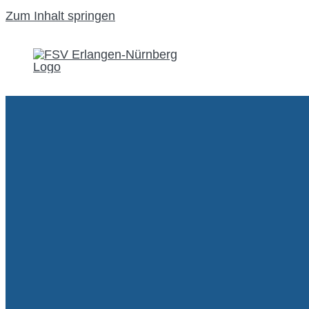
Zum Inhalt springen