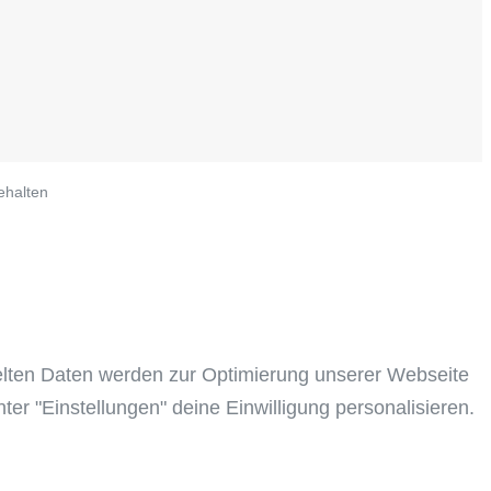
ehalten
elten Daten werden zur Optimierung unserer Webseite
ter "Einstellungen" deine Einwilligung personalisieren.