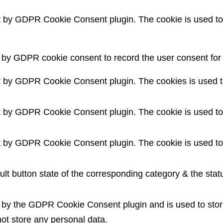
t by GDPR Cookie Consent plugin. The cookie is used to 
 by GDPR cookie consent to record the user consent for t
t by GDPR Cookie Consent plugin. The cookies is used to
t by GDPR Cookie Consent plugin. The cookie is used to 
t by GDPR Cookie Consent plugin. The cookie is used to 
lt button state of the corresponding category & the statu
t by the GDPR Cookie Consent plugin and is used to stor
not store any personal data.