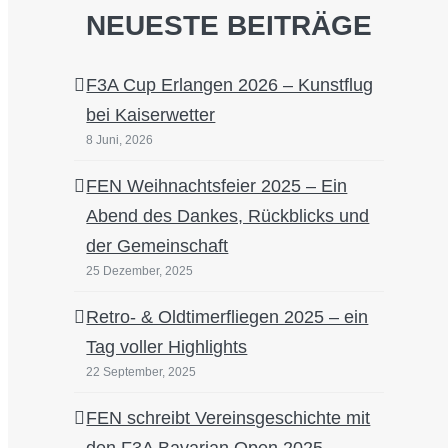
NEUESTE BEITRÄGE
F3A Cup Erlangen 2026 – Kunstflug
bei Kaiserwetter
8 Juni, 2026
FEN Weihnachtsfeier 2025 – Ein
Abend des Dankes, Rückblicks und
der Gemeinschaft
25 Dezember, 2025
Retro- & Oldtimerfliegen 2025 – ein
Tag voller Highlights
22 September, 2025
FEN schreibt Vereinsgeschichte mit