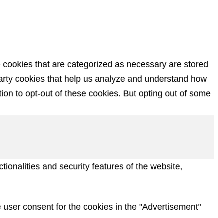
e cookies that are categorized as necessary are stored
-party cookies that help us analyze and understand how
ion to opt-out of these cookies. But opting out of some
ionalities and security features of the website,
 user consent for the cookies in the "Advertisement"