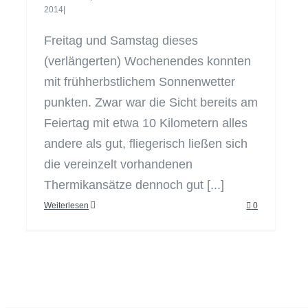
2014
|
Freitag und Samstag dieses
(verlängerten) Wochenendes konnten
mit frühherbstlichem Sonnenwetter
punkten. Zwar war die Sicht bereits am
Feiertag mit etwa 10 Kilometern alles
andere als gut, fliegerisch ließen sich
die vereinzelt vorhandenen
Thermikansätze dennoch gut [...]
Weiterlesen
0