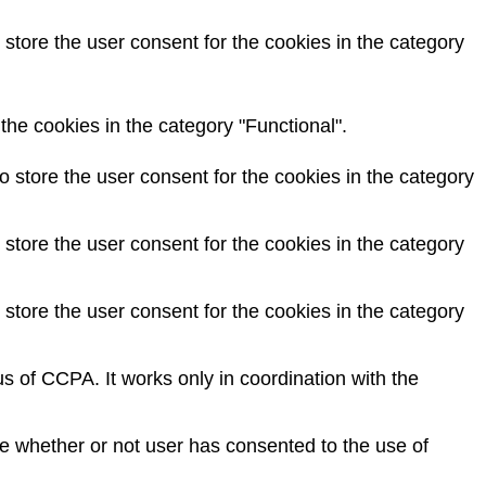
store the user consent for the cookies in the category
he cookies in the category "Functional".
 store the user consent for the cookies in the category
store the user consent for the cookies in the category
store the user consent for the cookies in the category
s of CCPA. It works only in coordination with the
e whether or not user has consented to the use of