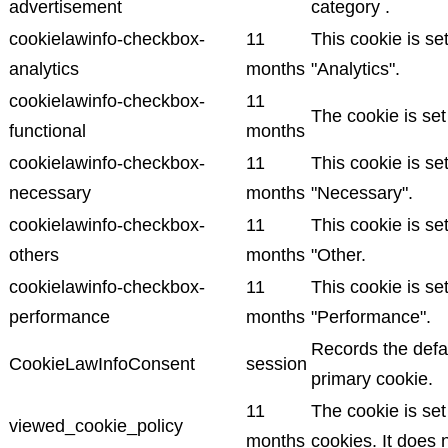
advertisement
category .
cookielawinfo-checkbox-
11
This cookie is se
analytics
months
"Analytics".
cookielawinfo-checkbox-
11
The cookie is set
functional
months
cookielawinfo-checkbox-
11
This cookie is se
necessary
months
"Necessary".
cookielawinfo-checkbox-
11
This cookie is se
others
months
"Other.
cookielawinfo-checkbox-
11
This cookie is se
performance
months
"Performance".
Records the defau
CookieLawInfoConsent
session
primary cookie.
11
The cookie is se
viewed_cookie_policy
months
cookies. It does 