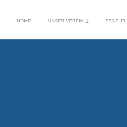
HOME
UNSER VEREIN
SEGELF
Einsitzer