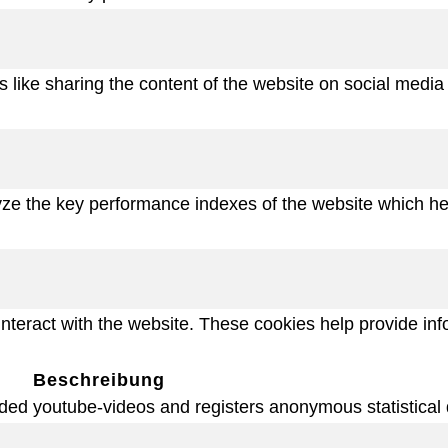
es like sharing the content of the website on social media
 the key performance indexes of the website which helps
interact with the website. These cookies help provide inf
Beschreibung
ded youtube-videos and registers anonymous statistical 