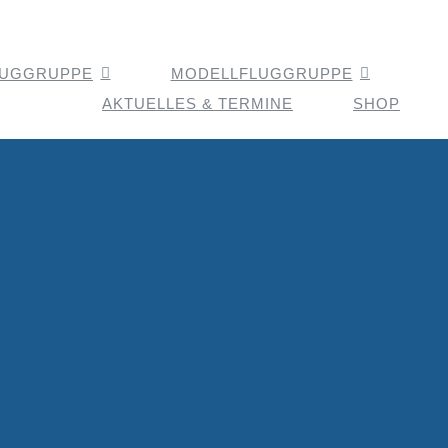
LUGGRUPPE
MODELLFLUGGRUPPE
AKTUELLES & TERMINE
SHOP