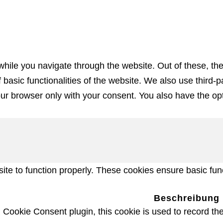
hile you navigate through the website. Out of these, th
f basic functionalities of the website. We also use third
our browser only with your consent. You also have the opt
te to function properly. These cookies ensure basic funct
Beschreibung
ookie Consent plugin, this cookie is used to record the