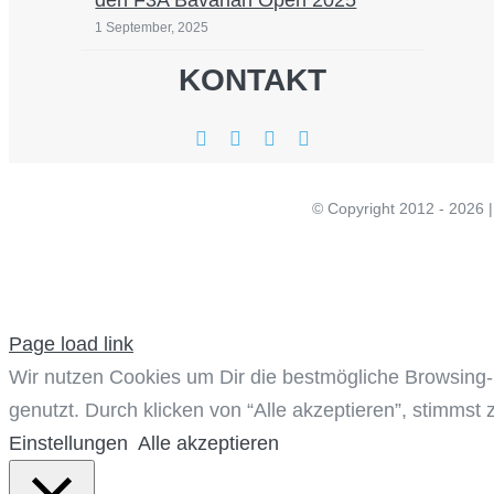
den F3A Bavarian Open 2025
1 September, 2025
KONTAKT
© Copyright 20
Page load link
Wir nutzen Cookies um Dir die bestmögliche Browsing-
genutzt. Durch klicken von “Alle akzeptieren”, stimmst 
Einstellungen
Alle akzeptieren