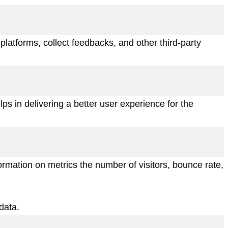
 platforms, collect feedbacks, and other third-party
 in delivering a better user experience for the
ormation on metrics the number of visitors, bounce rate,
data.