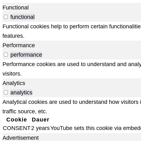
Functional
functional
Functional cookies help to perform certain functionaliti
features.
Performance
performance
Performance cookies are used to understand and analyze
visitors.
Analytics
analytics
Analytical cookies are used to understand how visitors 
traffic source, etc.
Cookie
Dauer
CONSENT
2 years
YouTube sets this cookie via embed
Advertisement