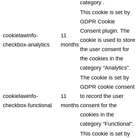
category .
This cookie is set by
GDPR Cookie
Consent plugin. The
cookielawinfo-
11
cookie is used to store
checkbox-analytics
months
the user consent for
the cookies in the
category "Analytics".
The cookie is set by
GDPR cookie consent
cookielawinfo-
11
to record the user
checkbox-functional
months
consent for the
cookies in the
category "Functional".
This cookie is set by