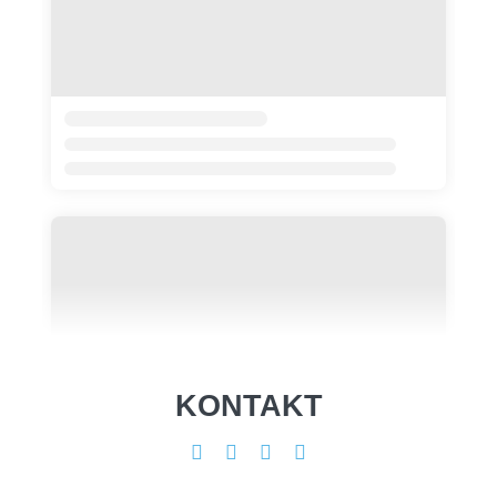
KONTAKT