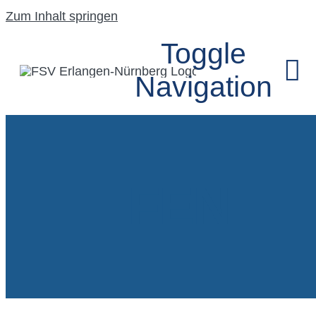
Zum Inhalt springen
Toggle
Navigation
HOME
FEN
UNSER VEREIN
SEGELFLUGGRU
MODELLFLUGG