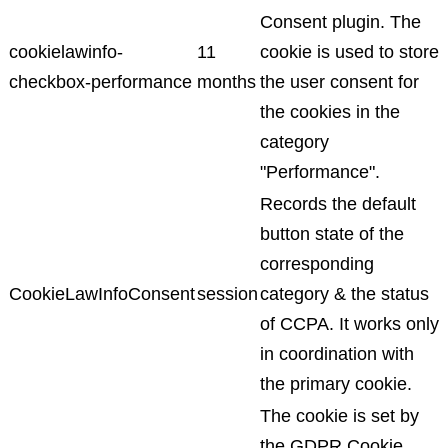
Consent plugin. The
cookielawinfo-
11
cookie is used to store
checkbox-performance
months
the user consent for
the cookies in the
category
"Performance".
Records the default
button state of the
corresponding
CookieLawInfoConsent
session
category & the status
of CCPA. It works only
in coordination with
the primary cookie.
The cookie is set by
the GDPR Cookie