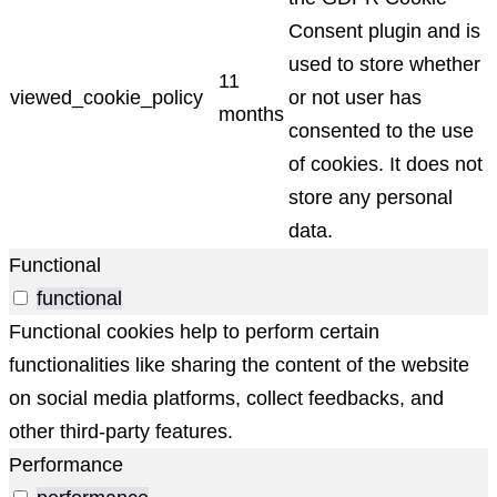
Consent plugin and is
used to store whether
11
viewed_cookie_policy
or not user has
months
consented to the use
of cookies. It does not
store any personal
data.
Functional
functional
Functional cookies help to perform certain
functionalities like sharing the content of the website
on social media platforms, collect feedbacks, and
other third-party features.
Performance