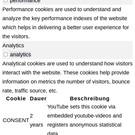
performance
Performance cookies are used to understand and
analyze the key performance indexes of the website
which helps in delivering a better user experience for
the visitors.
Analytics
analytics
Analytical cookies are used to understand how visitors
interact with the website. These cookies help provide
information on metrics the number of visitors, bounce
rate, traffic source, etc.
Cookie
Dauer
Beschreibung
YouTube sets this cookie via
2
embedded youtube-videos and
CONSENT
years
registers anonymous statistical
data.