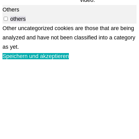
Others
others
Other uncategorized cookies are those that are being
analyzed and have not been classified into a category
as yet.
Speichern und akzeptieren