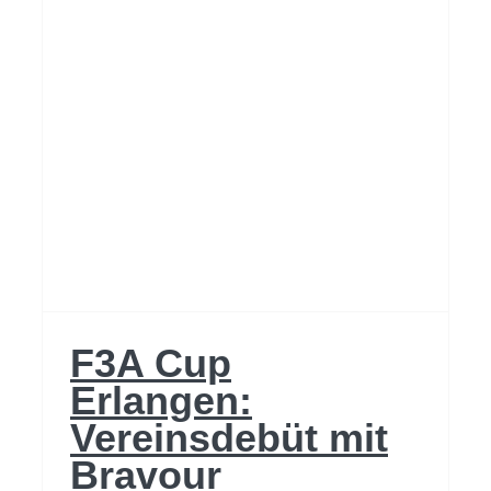
F3A Cup
Erlangen:
Vereinsdebüt mit
Bravour