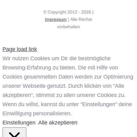
© Copyright 2012 - 2026 |
Impressum
| Alle Rechte
vorbehalten
Page load link
Wir nutzen Cookies um Dir die bestmögliche
Browsing-Erfahrung zu bieten. Die mit Hilfe von
Cookies gesammelten Daten werden zur Optimierung
unserer Webseite genutzt. Durch klicken von “Alle
akzeptieren”, stimmst zu allen unserer Cookies zu.
Wenn du willst, kannst du unter "Einstellungen" deine
Einwilligung personalisieren.
Einstellungen
Alle akzeptieren