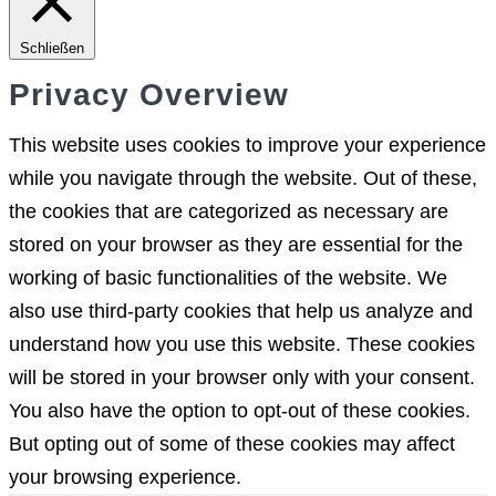
Schließen
Privacy Overview
This website uses cookies to improve your experience
while you navigate through the website. Out of these,
the cookies that are categorized as necessary are
stored on your browser as they are essential for the
working of basic functionalities of the website. We
also use third-party cookies that help us analyze and
understand how you use this website. These cookies
will be stored in your browser only with your consent.
You also have the option to opt-out of these cookies.
But opting out of some of these cookies may affect
your browsing experience.