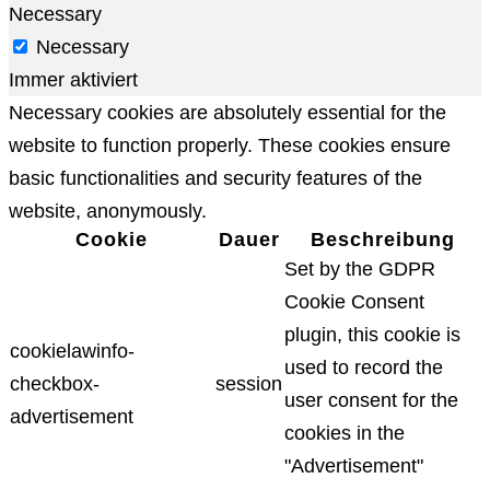
Necessary
Necessary
Immer aktiviert
Necessary cookies are absolutely essential for the
website to function properly. These cookies ensure
basic functionalities and security features of the
website, anonymously.
Cookie
Dauer
Beschreibung
Set by the GDPR
Cookie Consent
plugin, this cookie is
cookielawinfo-
used to record the
checkbox-
session
user consent for the
advertisement
cookies in the
"Advertisement"