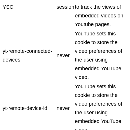
YSC
session
to track the views of
embedded videos on
Youtube pages.
YouTube sets this
cookie to store the
yt-remote-connected-
video preferences of
never
devices
the user using
embedded YouTube
video.
YouTube sets this
cookie to store the
video preferences of
yt-remote-device-id
never
the user using
embedded YouTube
video.