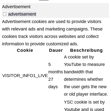
Advertisement
advertisement
Advertisement cookies are used to provide visitors
with relevant ads and marketing campaigns. These
cookies track visitors across websites and collect
information to provide customized ads.
Cookie
Dauer
Beschreibung
A cookie set by
5
YouTube to measure
months
bandwidth that
VISITOR_INFO1_LIVE
27
determines whether
days
the user gets the new
or old player interface.
YSC cookie is set by
Youtube and is used