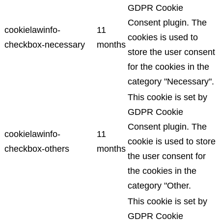
GDPR Cookie
Consent plugin. The
cookielawinfo-
11
cookies is used to
checkbox-necessary
months
store the user consent
for the cookies in the
category "Necessary".
This cookie is set by
GDPR Cookie
Consent plugin. The
cookielawinfo-
11
cookie is used to store
checkbox-others
months
the user consent for
the cookies in the
category "Other.
This cookie is set by
GDPR Cookie