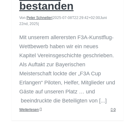
bestanden
Von
Peter Schneller
|
2025-07-08T22:29:42+02:00
Juni
22nd, 2025
|
Mit unserem allerersten F3A-Kunstflug-
Wettbewerb haben wir ein neues
Kapitel Vereinsgeschichte geschrieben.
Als Auftakt zur Bayerischen
Meisterschaft lockte der „F3A Cup
Erlangen“ Piloten, Helfer, Mitglieder und
Gäste auf unseren Platz … und
beeindruckte die Beteiligten von [...]
Weiterlesen
0