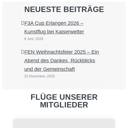
NEUESTE BEITRÄGE
F3A Cup Erlangen 2026 –
Kunstflug bei Kaiserwetter
8 Juni, 2026
FEN Weihnachtsfeier 2025 – Ein
Abend des Dankes, Rückblicks
und der Gemeinschaft
25 Dezember, 2025
FLÜGE UNSERER
MITGLIEDER